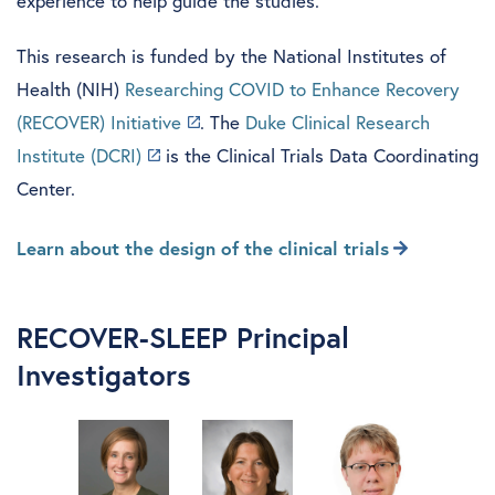
experience to help guide the studies.
This research is funded by the National Institutes of
Health (NIH)
Researching COVID to Enhance Recovery
(RECOVER) Initiative
. The
Duke Clinical Research
Institute (DCRI)
is the Clinical Trials Data Coordinating
Center.
Learn about the design of the clinical trials
RECOVER-SLEEP Principal
Investigators