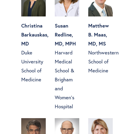
Christina
Susan
Matthew
Barkauskas,
Redline,
B. Maas,
MD
MD, MPH
MD, MS
Duke
Harvard
Northwestern
University
Medical
School of
School of
School &
Medicine
Medicine
Brigham
and
Women’s
Hospital