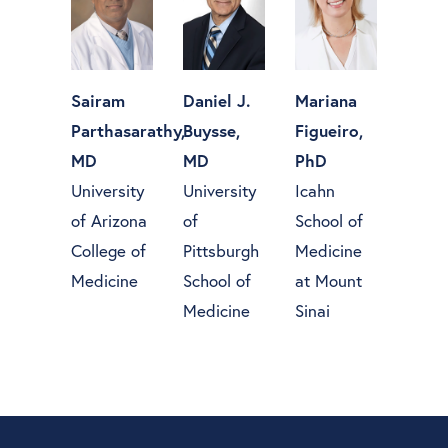
Sairam
Daniel J.
Mariana
Parthasarathy,
Buysse,
Figueiro,
MD
MD
PhD
University
University
Icahn
of Arizona
of
School of
College of
Pittsburgh
Medicine
Medicine
School of
at Mount
Medicine
Sinai