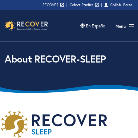
RECOVER
|
Cohort Studies
|
Collab.
Portal
En Español
Menu
About RECOVER-SLEEP