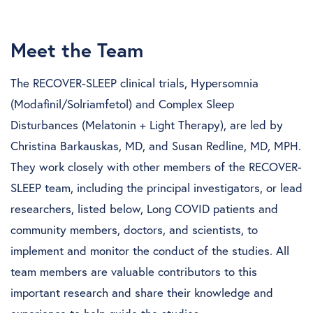
Meet the Team
The RECOVER-SLEEP clinical trials, Hypersomnia
(Modafinil/Solriamfetol) and Complex Sleep
Disturbances (Melatonin + Light Therapy), are led by
Christina Barkauskas, MD, and Susan Redline, MD, MPH.
They work closely with other members of the RECOVER-
SLEEP team, including the principal investigators, or lead
researchers, listed below, Long COVID patients and
community members, doctors, and scientists, to
implement and monitor the conduct of the studies. All
team members are valuable contributors to this
important research and share their knowledge and